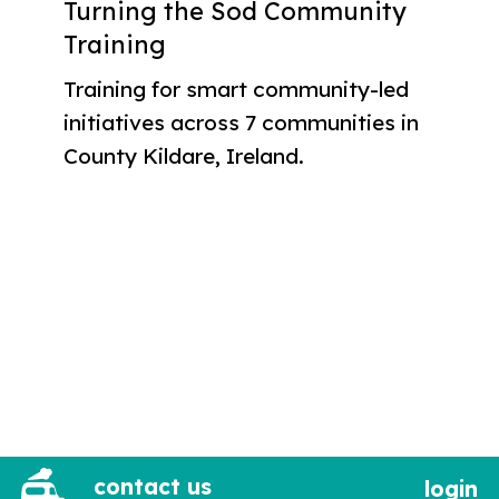
Turning the Sod Community
Training
Training for smart community-led
initiatives across 7 communities in
County Kildare, Ireland.
contact us
login