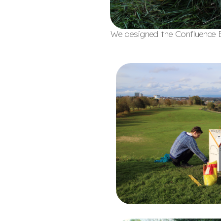
We designed the Confluence B