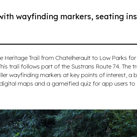
with wayfinding markers, seating ins
e Heritage Trail from Chatelherault to Low Parks for
This trail follows part of the Sustrans Route 74. The t
ler wayfinding markers at key points of interest, a 
 digital maps and a gameified quiz for app users t