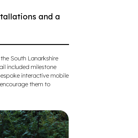
tallations and a
 the South Lanarkshire
rail included milestone
bespoke interactive mobile
o encourage them to