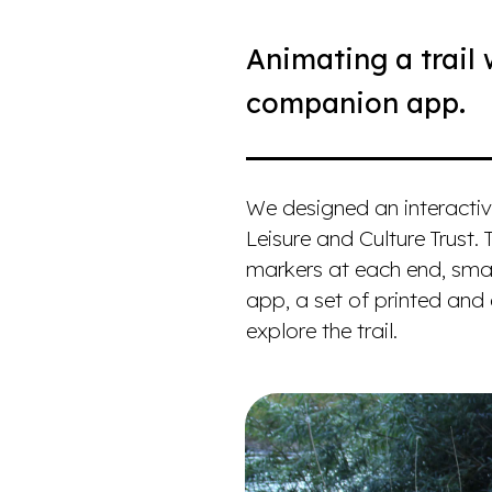
Animating a trail 
companion app.
We designed an interactiv
Leisure and Culture Trust. 
markers at each end, smal
app, a set of printed and
explore the trail.