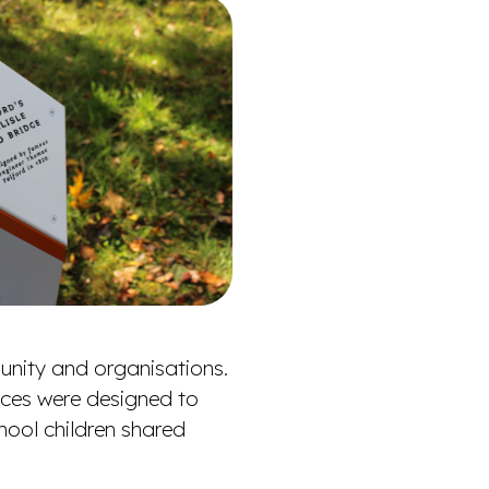
unity and organisations.
ieces were designed to
chool children shared