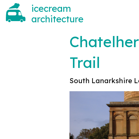
icecream
architecture
Chatelher
Trail
South Lanarkshire L