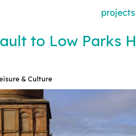
projects
ault to Low Parks 
eisure & Culture