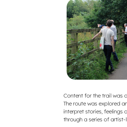
Content for the trail wa
The route was explored an
interpret stories, feeling
through a series of artis