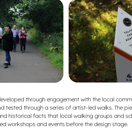
s developed through engagement with the local comm
d tested through a series of artist-led walks. The p
s and historical facts that local walking groups and s
t-led workshops and events before the design stage.