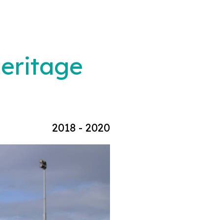
Heritage
2018 - 2020