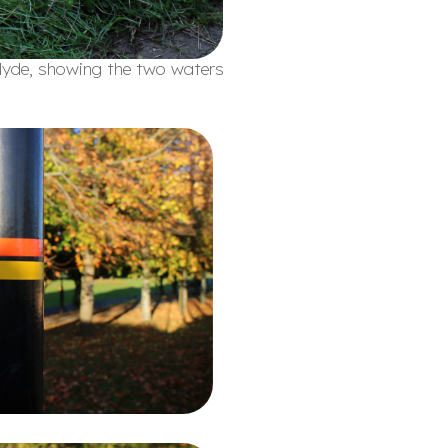
Clyde, showing the two waters