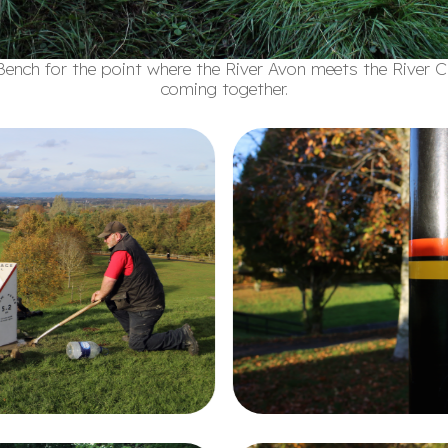
ench for the point where the River Avon meets the River 
coming together.